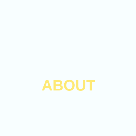
ABOUT